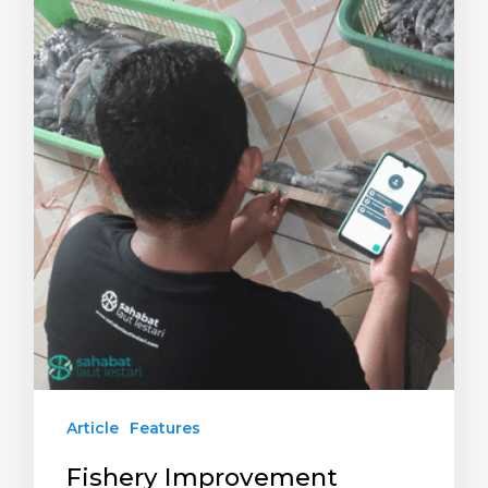
Article
Features
Fishery Improvement