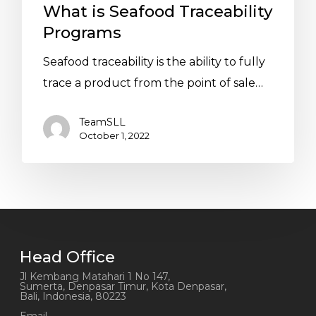
What is Seafood Traceability
Programs
Seafood traceability is the ability to fully
trace a product from the point of sale…
TeamSLL
October 1, 2022
Head Office
Jl Kembang Matahari 1 No 147,
Sumerta, Denpasar Timur, Kota Denpasar,
Bali, Indonesia, 80223