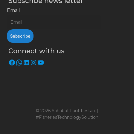
Subscribe news letter
Email
Connect with us
Facebook
WhatsApp
LinkedIn
Instagram
YouTube
© 2026 Sahabat Laut Lestari. |
#FisheriesTechnologySolution