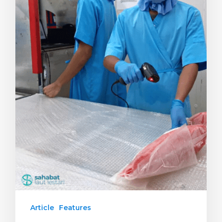
Article
Features