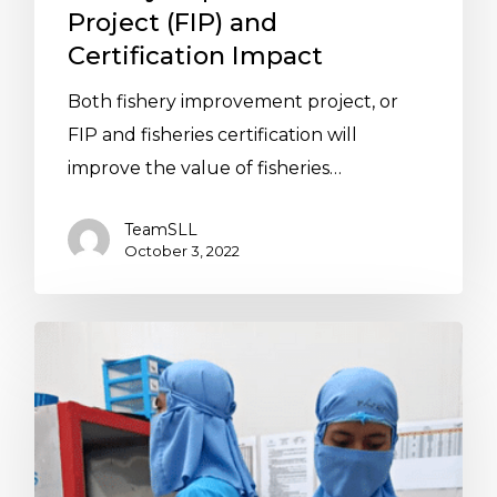
Project (FIP) and
Certification Impact
Both fishery improvement project, or
FIP and fisheries certification will
improve the value of fisheries…
TeamSLL
October 3, 2022