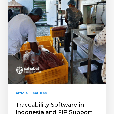
Article
Features
Traceability Software in
Indonesia and FIP Support