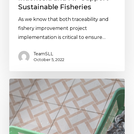
Sustainable Fisheries
As we know that both traceability and
fishery improvement project
implementation is critical to ensure…
TeamSLL
October 5, 2022