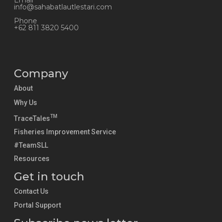
Email
info@sahabatlautlestari.com
Phone
+62 811 3820 5400
Company
About
Why Us
TM
TraceTales
Fisheries Improvement Service
#TeamSLL
Resources
Get in touch
Contact Us
Portal Support