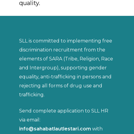
quality.
SLL is committed to implementing free
discrimination recruitment from the
elements of SARA (Tribe, Religion, Race
and Intergroup), supporting gender
equality, anti-trafficking in persons and
rejecting all forms of drug use and
trafficking.
Send complete application to SLL HR
via email:
info@sahabatlautlestari.com
with