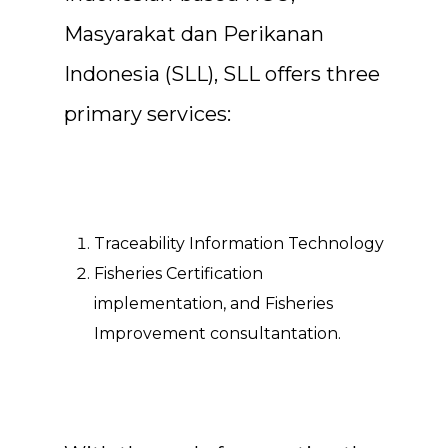
Masyarakat dan Perikanan
Indonesia (SLL), SLL offers three
primary services:
Traceability Information Technology
Fisheries Certification
implementation, and Fisheries
Improvement consultantation.