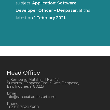
subject:
Application: Software
Developer Officer –
Denpasar
, at the
latest on
1 February 2021.
Head Office
Jl Kembang Matahari 1 No 147,
Sumerta, Denpasar Timur, Kota Denpasar,
Bali, Indonesia, 80223
Email
info@sahabatlautlestari.com
Phone
+62 811 3820 5400