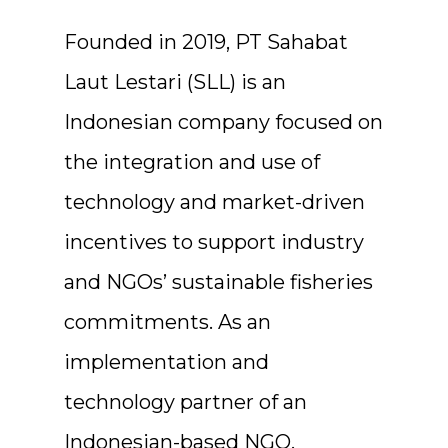
Founded in 2019, PT Sahabat
Laut Lestari (SLL) is an
Indonesian company focused on
the integration and use of
technology and market-driven
incentives to support industry
and NGOs’ sustainable fisheries
commitments. As an
implementation and
technology partner of an
Indonesian-based NGO,