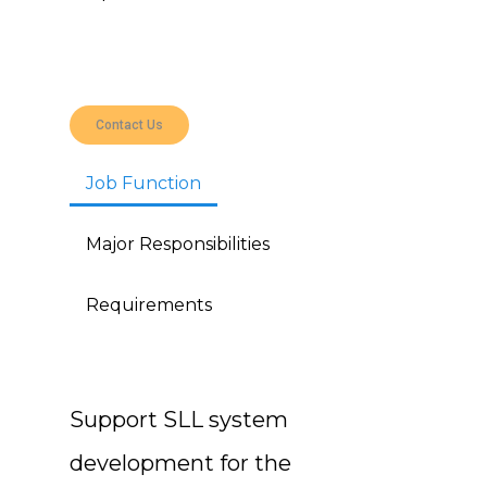
Contact Us
Job Function
Major Responsibilities
Requirements
Support SLL system
development for the