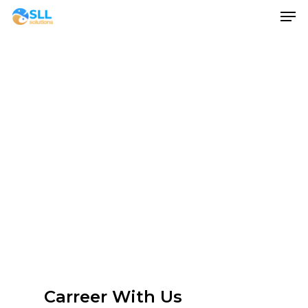
Men
Skip
to
main
content
Carreer With Us