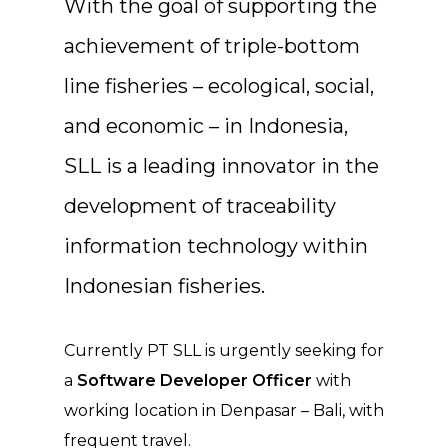
With the goal of supporting the
achievement of triple-bottom
line fisheries – ecological, social,
and economic – in Indonesia,
SLL is a leading innovator in the
development of traceability
information technology within
Indonesian fisheries.
Currently PT SLL is urgently seeking for
a
Software Developer Officer
with
working location in Denpasar – Bali, with
frequent travel.