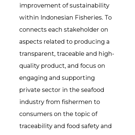
improvement of sustainability
within Indonesian Fisheries. To
connects each stakeholder on
aspects related to producing a
transparent, traceable and high-
quality product, and focus on
engaging and supporting
private sector in the seafood
industry from fishermen to
consumers on the topic of
traceability and food safety and