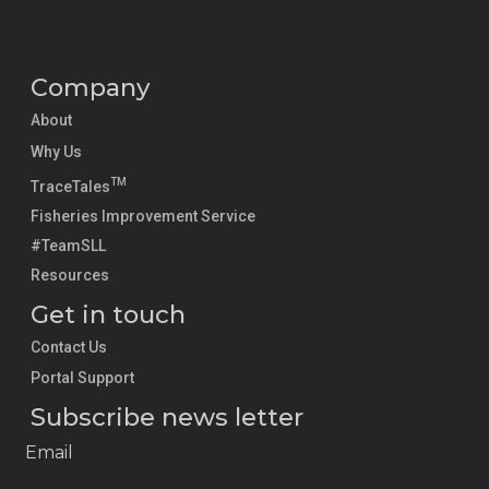
Company
About
Why Us
TM
TraceTales
Fisheries Improvement Service
#TeamSLL
Resources
Get in touch
Contact Us
Portal Support
Subscribe news letter
Email