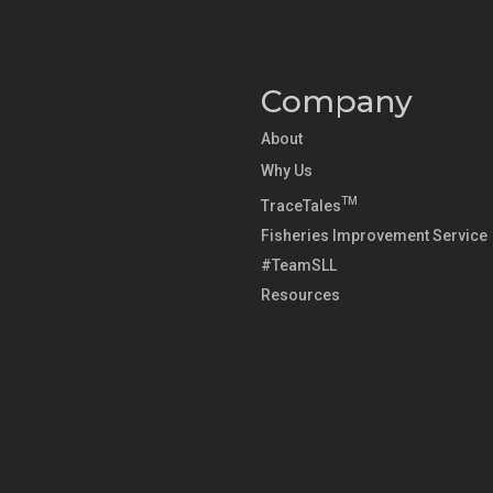
Company
About
Why Us
TM
TraceTales
Fisheries Improvement Service
#TeamSLL
Resources