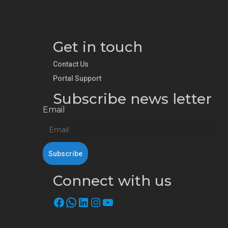
Get in touch
Contact Us
Portal Support
Subscribe news letter
Email
Connect with us
Facebook
WhatsApp
LinkedIn
Instagram
YouTube