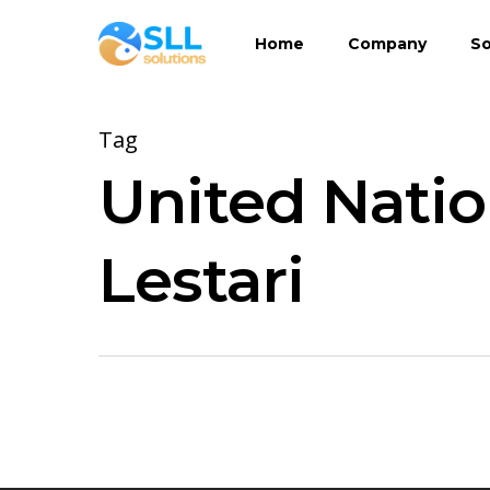
Skip
Home
Company
So
to
main
content
Tag
United Natio
Lestari