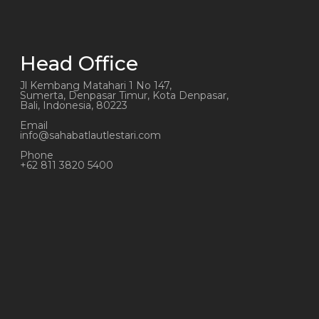
Head Office
Jl Kembang Matahari 1 No 147,
Sumerta, Denpasar Timur, Kota Denpasar,
Bali, Indonesia, 80223
Email
info@sahabatlautlestari.com
Phone
+62 811 3820 5400