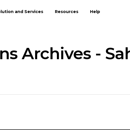
lution and Services
Resources
Help
ns Archives - Sa