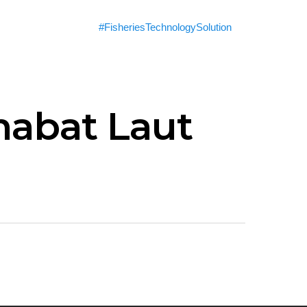
#FisheriesTechnologySolution
habat Laut