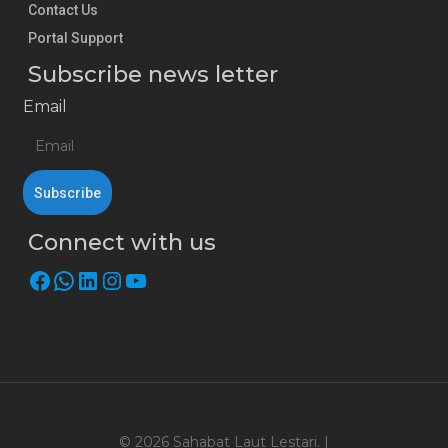
Contact Us
Portal Support
Subscribe news letter
Email
Connect with us
Facebook
WhatsApp
LinkedIn
Instagram
YouTube
© 2026 Sahabat Laut Lestari. |