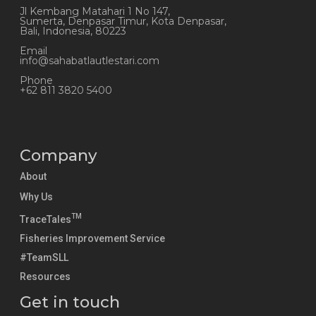
Jl Kembang Matahari 1 No 147,
Sumerta, Denpasar Timur, Kota Denpasar,
Bali, Indonesia, 80223
Email
info@sahabatlautlestari.com
Phone
+62 811 3820 5400
Company
About
Why Us
TM
TraceTales
Fisheries Improvement Service
#TeamSLL
Resources
Get in touch