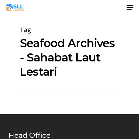
Men
Skip
to
main
Tag
content
Seafood Archives
- Sahabat Laut
Lestari
Head Office