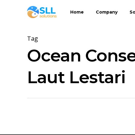
Skip
Home
Company
So
to
main
content
Tag
Ocean Conser
Laut Lestari