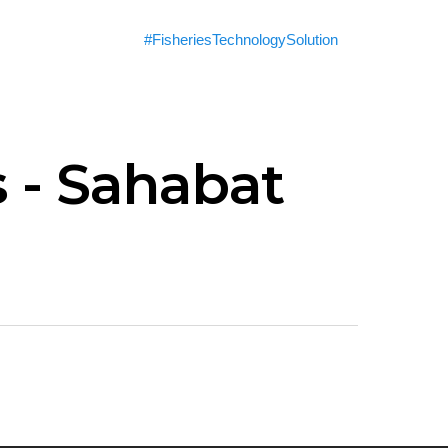
#FisheriesTechnologySolution
 - Sahabat