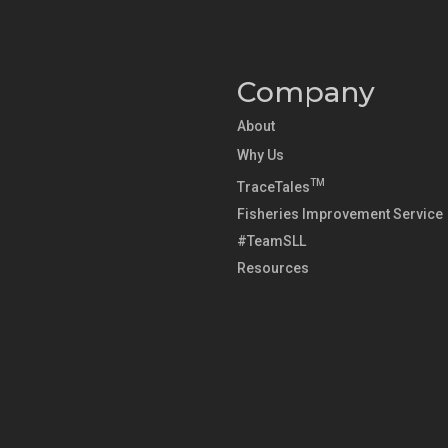
Company
About
Why Us
TM
TraceTales
Fisheries Improvement Service
#TeamSLL
Resources