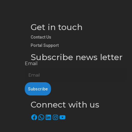
Get in touch
Contact Us
Portal Support
Subscribe news letter
Email
Connect with us
Facebook
WhatsApp
LinkedIn
Instagram
YouTube