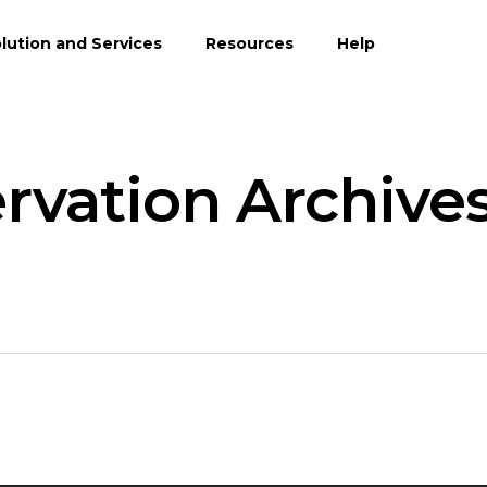
lution and Services
Resources
Help
vation Archives