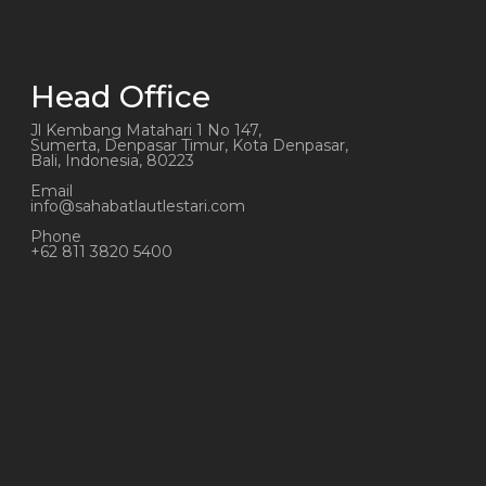
Head Office
Jl Kembang Matahari 1 No 147,
Sumerta, Denpasar Timur, Kota Denpasar,
Bali, Indonesia, 80223
Email
info@sahabatlautlestari.com
Phone
+62 811 3820 5400