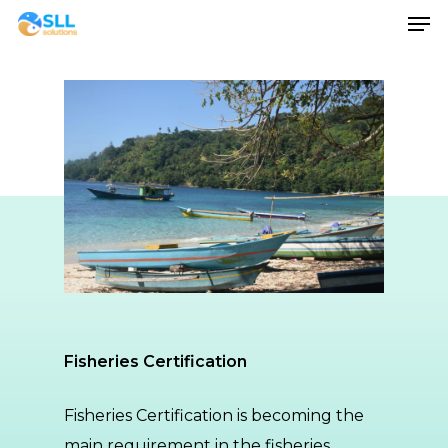
Men
Skip
to
main
content
Fisheries Certification
Fisheries Certification is becoming the
main requirement in the fisheries