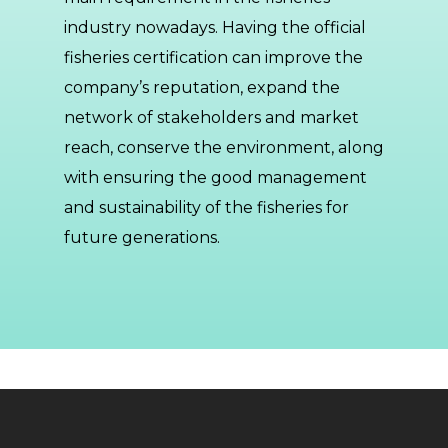
industry nowadays. Having the official
fisheries certification can improve the
company’s reputation, expand the
network of stakeholders and market
reach, conserve the environment, along
with ensuring the good management
and sustainability of the fisheries for
future generations.