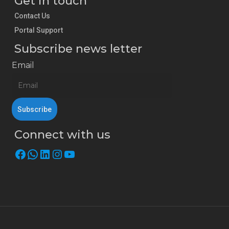
Get in touch
Contact Us
Portal Support
Subscribe news letter
Email
Connect with us
Facebook
WhatsApp
LinkedIn
Instagram
YouTube