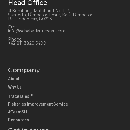
Head Office
Jl Kembang Matahari 1 No 147,
Sumerta, Denpasar Timur, Kota Denpasar,
Bali, Indonesia, 80223
Email
info@sahabatlautlestari.com
Phone
+62 811 3820 5400
Company
About
Why Us
TM
TraceTales
Fisheries Improvement Service
#TeamSLL
Resources