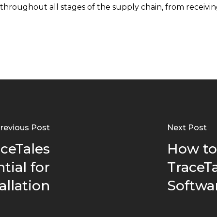
roughout all stages of the supply chain, from receiving
revious Post
Next Post
ceTales
How to
tial for
TraceTa
allation
Softwa