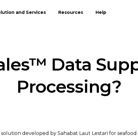
lution and Services
Resources
Help
ales™ Data Supp
Processing?
are solution developed by Sahabat Laut Lestari for seafood