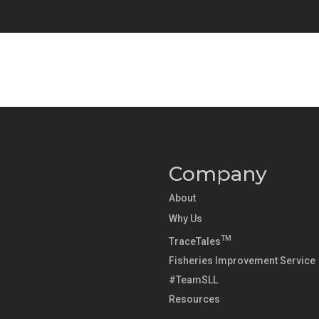
Company
About
Why Us
TM
TraceTales
Fisheries Improvement Service
#TeamSLL
Resources