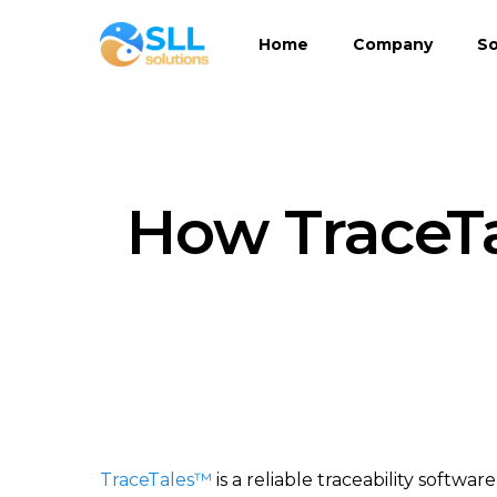
Skip
Home
Company
So
to
main
content
How TraceT
TraceTales™
is a reliable traceability softw