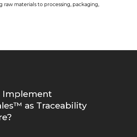
 raw materials to processing, packaging,
 Implement
les™ as Traceability
re?