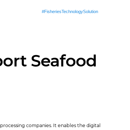
#FisheriesTechnologySolution
ort Seafood
 processing companies. It enables the digital