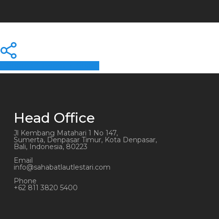
Share
Tweet
Share
Head Office
Jl Kembang Matahari 1 No 147,
Sumerta, Denpasar Timur, Kota Denpasar,
Bali, Indonesia, 80223
Email
info@sahabatlautlestari.com
Phone
+62 811 3820 5400