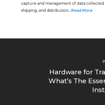
capture and management of data collected th
shipping, and distribution
. .
Read More
P
Hardware for Tra
What’s The Essen
Inst