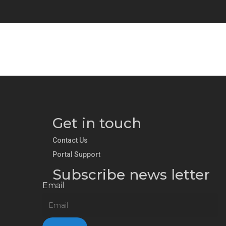
Get in touch
Contact Us
Portal Support
Subscribe news letter
Email